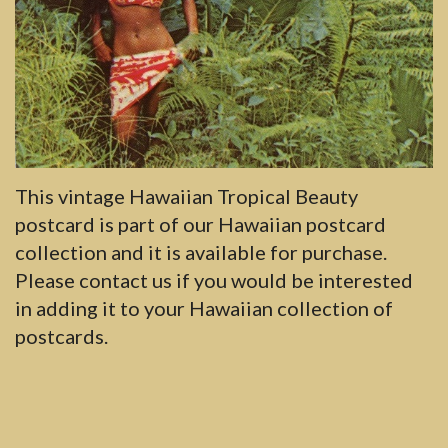
This vintage Hawaiian Tropical Beauty
postcard is part of our Hawaiian postcard
collection and it is available for purchase.
Please contact us if you would be interested
in adding it to your Hawaiian collection of
postcards.