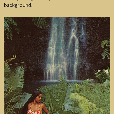
background.