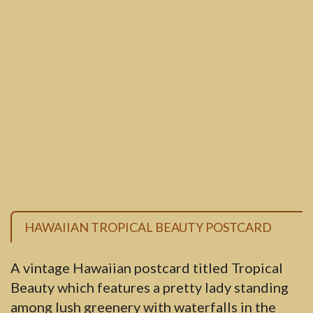
HAWAIIAN TROPICAL BEAUTY POSTCARD
A vintage Hawaiian postcard titled Tropical
Beauty which features a pretty lady standing
among lush greenery with waterfalls in the