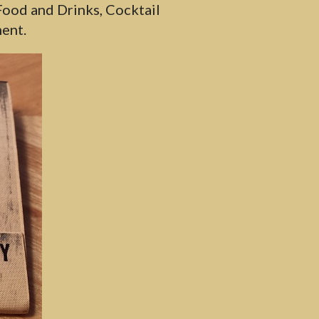
ood and Drinks, Cocktail
ent.