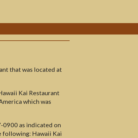
ant that was located at
 Hawaii Kai Restaurant
 America which was
7-0900 as indicated on
 following: Hawaii Kai