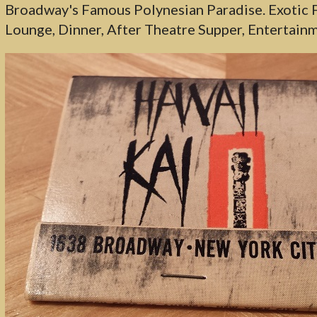
Broadway's Famous Polynesian Paradise. Exotic F
Lounge, Dinner, After Theatre Supper, Entertainm