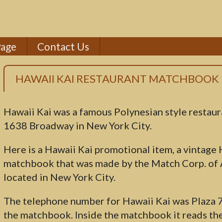
Page
Contact Us
HAWAII KAI RESTAURANT MATCHBOOK
Hawaii Kai was a famous Polynesian style restaur
1638 Broadway in New York City.
Here is a Hawaii Kai promotional item, a vintage
matchbook that was made by the Match Corp. of
located in New York City.
The telephone number for Hawaii Kai was Plaza 
the matchbook. Inside the matchbook it reads the