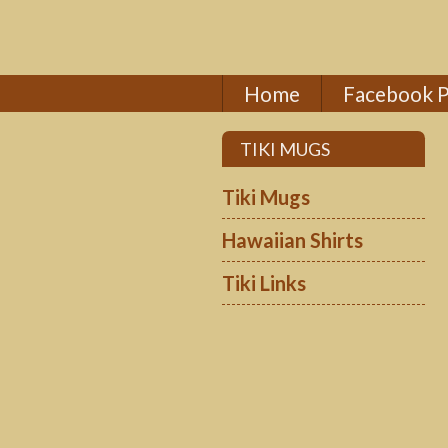
Home
Facebook 
TIKI MUGS
Tiki Mugs
Hawaiian Shirts
Tiki Links