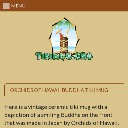
MENU
ORCHIDS OF HAWAII BUDDHA TIKI MUG
Here is a vintage ceramic tiki mug with a
depiction of a smiling Buddha on the front
that was made in Japan by Orchids of Hawaii.