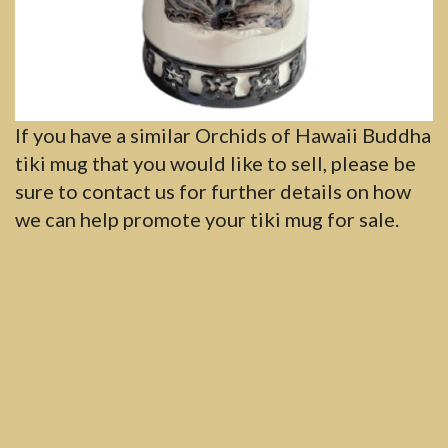
If you have a similar Orchids of Hawaii Buddha
tiki mug that you would like to sell, please be
sure to contact us for further details on how
we can help promote your tiki mug for sale.