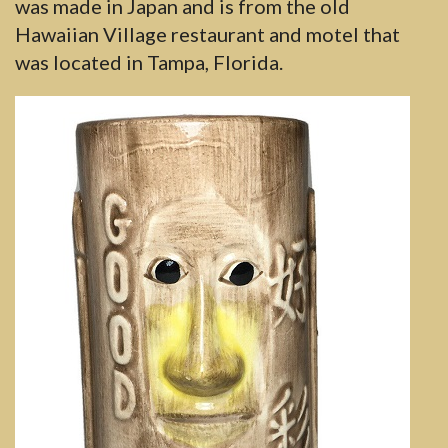
was made in Japan and is from the old
Hawaiian Village restaurant and motel that
was located in Tampa, Florida.