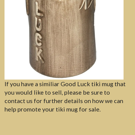
If you have a similiar Good Luck tiki mug that
you would like to sell, please be sure to
contact us for further details on how we can
help promote your tiki mug for sale.