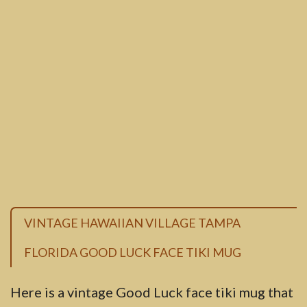
VINTAGE HAWAIIAN VILLAGE TAMPA
FLORIDA GOOD LUCK FACE TIKI MUG
Here is a vintage Good Luck face tiki mug that