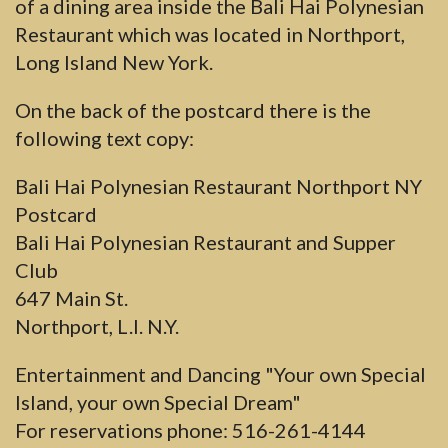
of a dining area inside the Bali Hai Polynesian
Restaurant which was located in Northport,
Long Island New York.
On the back of the postcard there is the
following text copy:
Bali Hai Polynesian Restaurant Northport NY
Postcard
Bali Hai Polynesian Restaurant and Supper
Club
647 Main St.
Northport, L.I. N.Y.
Entertainment and Dancing "Your own Special
Island, your own Special Dream"
For reservations phone: 516-261-4144