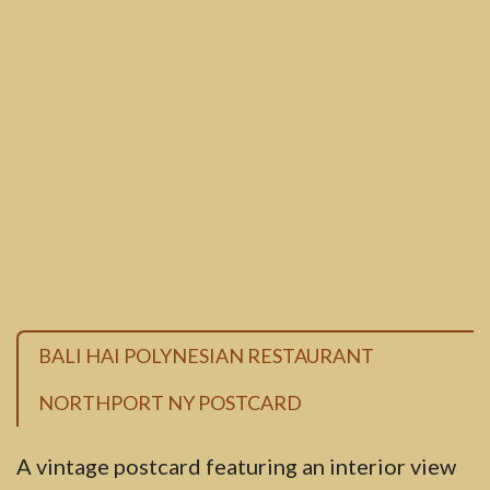
BALI HAI POLYNESIAN RESTAURANT
NORTHPORT NY POSTCARD
A vintage postcard featuring an interior view