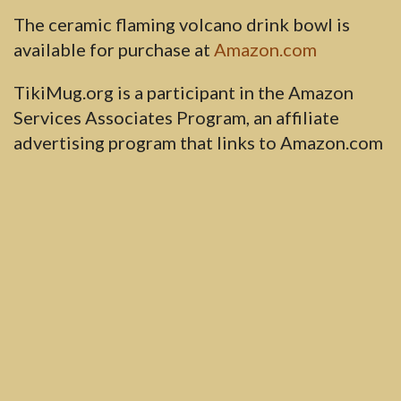
The ceramic flaming volcano drink bowl is
available for purchase at
Amazon.com
TikiMug.org is a participant in the Amazon
Services Associates Program, an affiliate
advertising program that links to Amazon.com