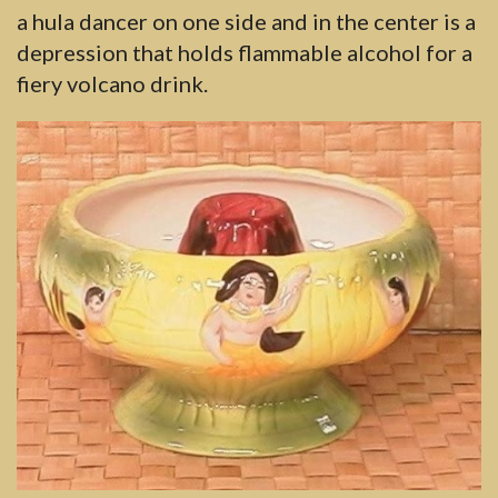
a hula dancer on one side and in the center is a
depression that holds flammable alcohol for a
fiery volcano drink.