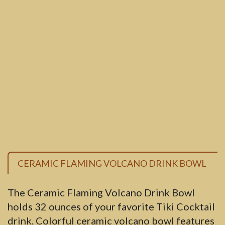
CERAMIC FLAMING VOLCANO DRINK BOWL
The Ceramic Flaming Volcano Drink Bowl
holds 32 ounces of your favorite Tiki Cocktail
drink. Colorful ceramic volcano bowl features